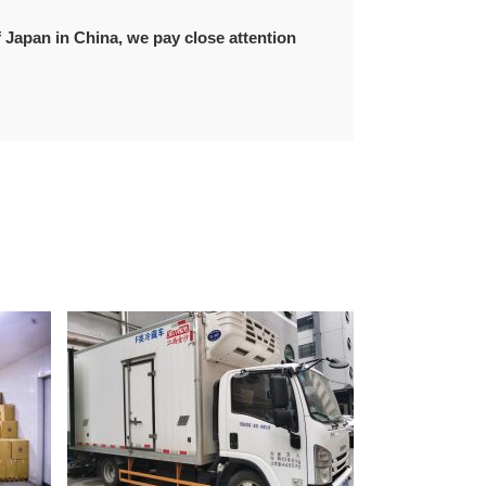
f Japan in China, we pay close attention