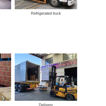
e
Refrigerated truck
Delivery