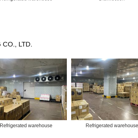
CO., LTD.
Refrigerated warehouse
Refrigerated warehous