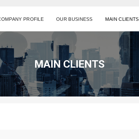
COMPANY PROFILE
OUR BUSINESS
MAIN CLIENTS
MAIN CLIENTS