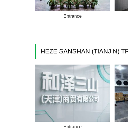
Entrance
HEZE SANSHAN (TIANJIN) TR
Entrance