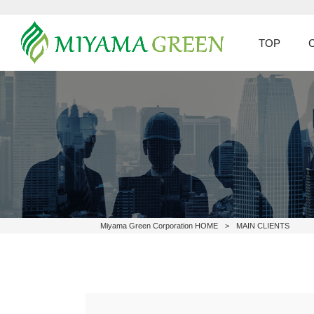
TOP
Miyama Green Corporation HOME
>
MAIN CLIENTS