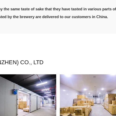
oy the same taste of sake that they have tasted in various parts o
usted by the brewery are delivered to our customers in China.
HEN) CO., LTD