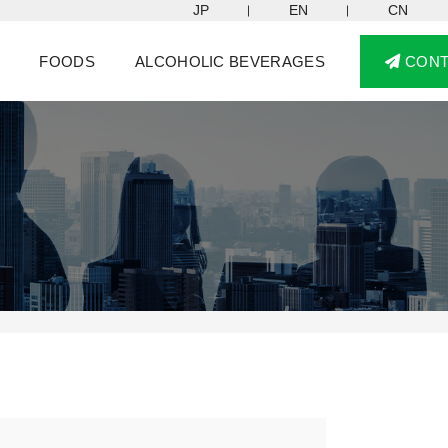
JP
EN
CN
FOODS
ALCOHOLIC BEVERAGES
CON