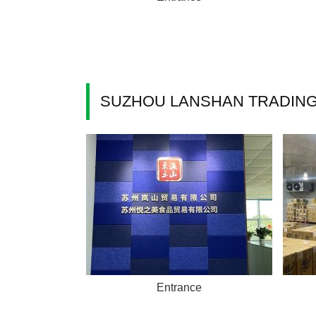
SUZHOU LANSHAN TRADING 
Entrance