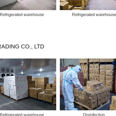
Refrigerated warehouse
Refrigerated warehous
ADING CO., LTD
Refrigerated warehouse
Disinfection