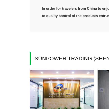
In order for travelers from China to enj
to quality control of the products entr
SUNPOWER TRADING (SHENZ