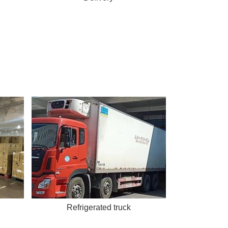
e
Refrigerated truck