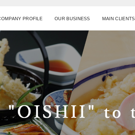
COMPANY PROFILE
OUR BUSINESS
MAIN CLIENTS