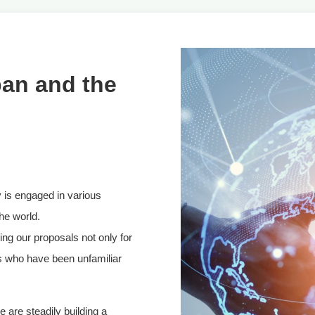
pan and the
 is engaged in various
the world.
ng our proposals not only for
s who have been unfamiliar
 are steadily building a