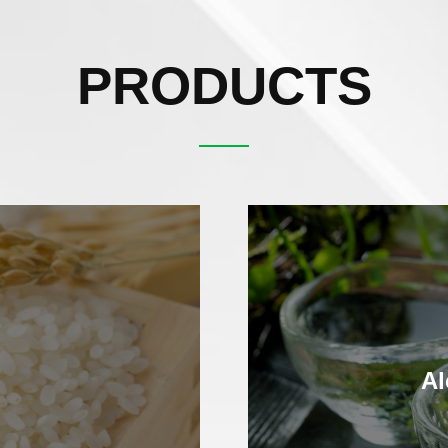
PRODUCTS
Al