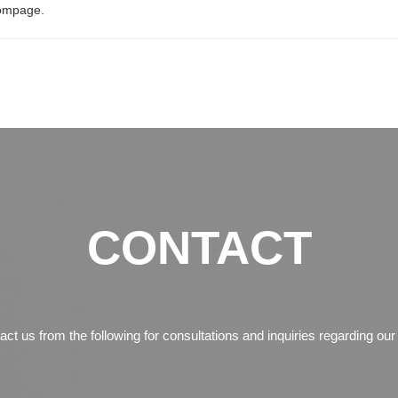
ompage.
CONTACT
tact us from the following for consultations and inquiries regarding ou