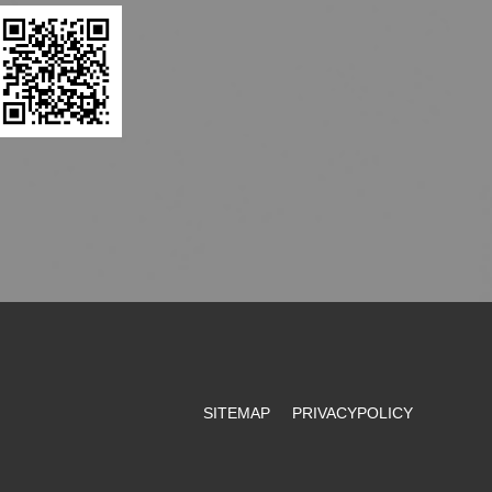
SITEMAP
PRIVACYPOLICY