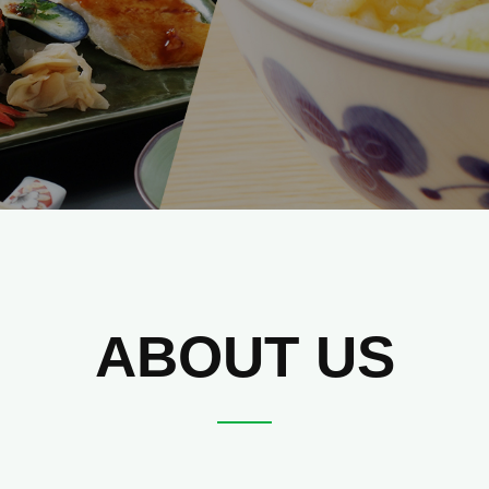
ABOUT US