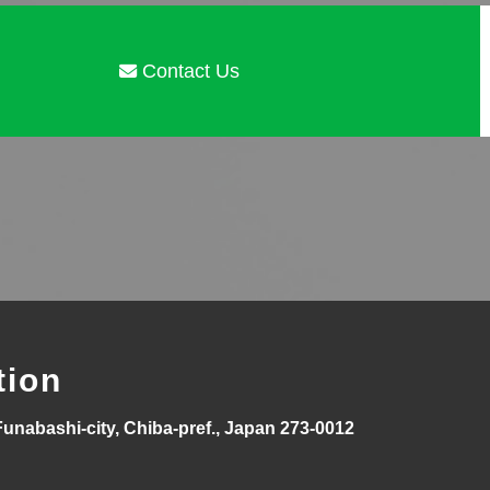
Contact Us
tion
Funabashi-city, Chiba-pref., Japan 273-0012