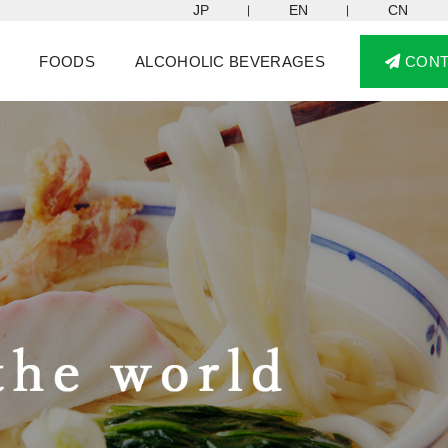
JP
EN
CN
FOODS
ALCOHOLIC BEVERAGES
CON