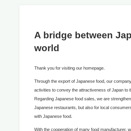
A bridge between Ja
world
Thank you for visiting our homepage.
Through the export of Japanese food, our company
activities to convey the attractiveness of Japan to 
Regarding Japanese food sales, we are strengtheni
Japanese restaurants, but also for local consumer
with Japanese food.
With the cooperation of many food manufacturer, we