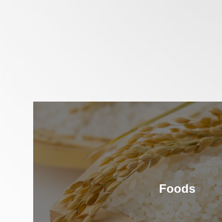
Foods