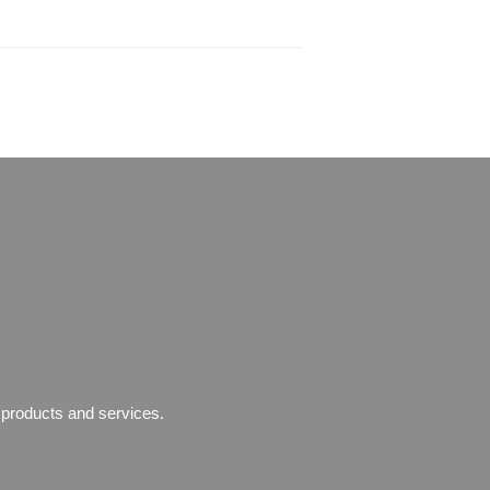
r products and services.