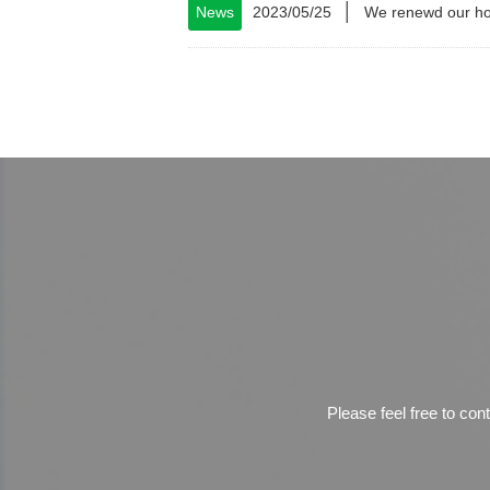
│
News
2023/05/25
We renewd our h
Please feel free to con