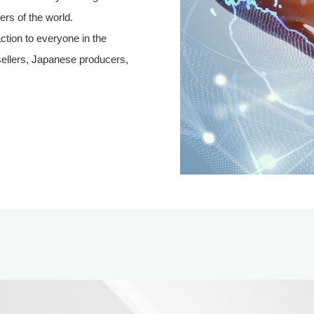
rs of the world.
action to everyone in the
sellers, Japanese producers,