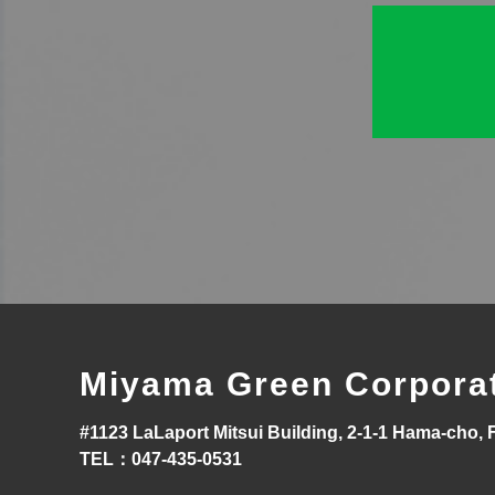
Miyama Green Corpora
#1123 LaLaport Mitsui Building, 2-1-1 Hama-cho, 
TEL：047-435-0531