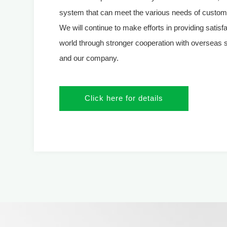
system that can meet the various needs of custome
We will continue to make efforts in providing satisf
world through stronger cooperation with overseas 
and our company.
Click here for details