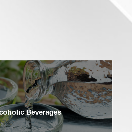
coholic Beverages